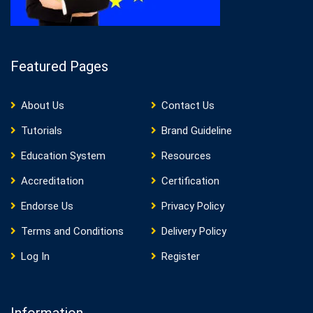
Featured Pages
About Us
Contact Us
Tutorials
Brand Guideline
Education System
Resources
Accreditation
Certification
Endorse Us
Privacy Policy
Terms and Conditions
Delivery Policy
Log In
Register