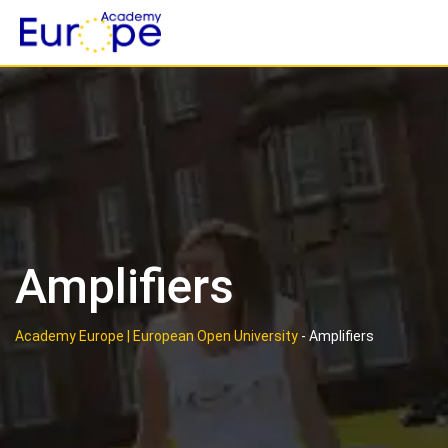
Skip
to
content
Amplifiers
Academy Europe | European Open University
-
Amplifiers