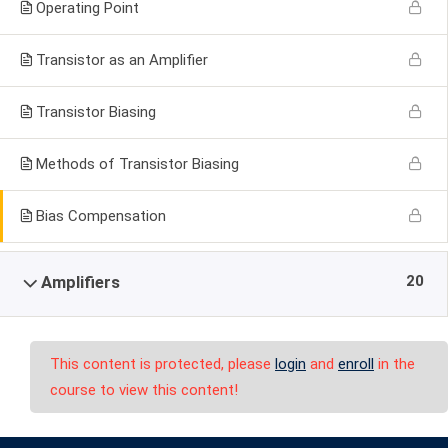
Operating Point
Transistor as an Amplifier
Transistor Biasing
Methods of Transistor Biasing
Bias Compensation
20
Amplifiers
This content is protected, please
login
and
enroll
in the
course to view this content!