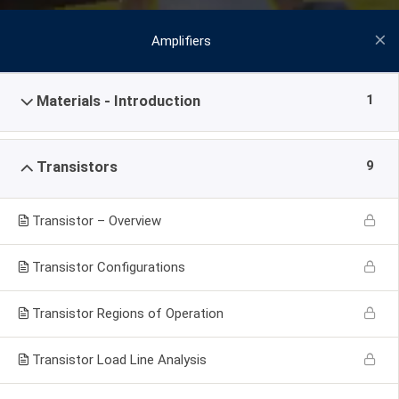
Amplifiers
1
Materials - Introduction
9
Transistors
Transistor – Overview
Transistor Configurations
Transistor Regions of Operation
Transistor Load Line Analysis