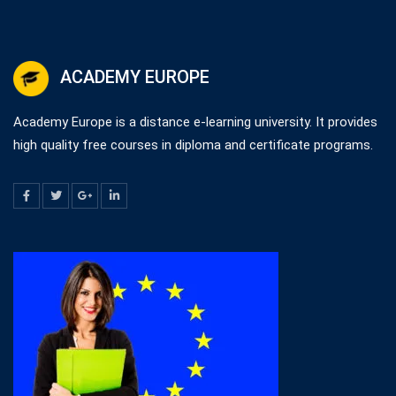
ACADEMY EUROPE
Academy Europe is a distance e-learning university. It provides
high quality free courses in diploma and certificate programs.