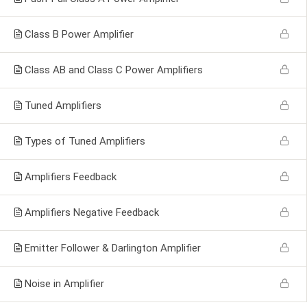
Class B Power Amplifier
Class AB and Class C Power Amplifiers
Tuned Amplifiers
Types of Tuned Amplifiers
Amplifiers Feedback
Amplifiers Negative Feedback
Emitter Follower & Darlington Amplifier
Noise in Amplifier