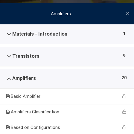
Amplifiers
1
Materials - Introduction
9
Transistors
20
Amplifiers
Basic Amplifier
Amplifiers Classification
Based on Configurations