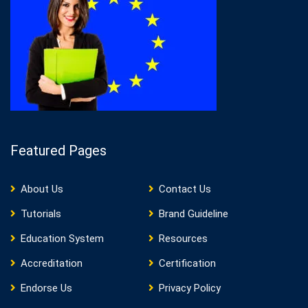
Featured Pages
About Us
Contact Us
Tutorials
Brand Guideline
Education System
Resources
Accreditation
Certification
Endorse Us
Privacy Policy