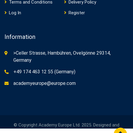
Terms and Conditions
Delivery Policy
Log In
Register
Information
>Celler Strasse, Hambühren, Ovelgönne 29314,
Germany
+49 174 463 12 55 (Germany)
academyeurope@europe.com
© Copyright Academy Europe Ltd. 2025. Designed and
Developed by
Academy Europe