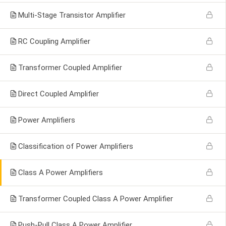
Multi-Stage Transistor Amplifier
RC Coupling Amplifier
Transformer Coupled Amplifier
Direct Coupled Amplifier
Power Amplifiers
Classification of Power Amplifiers
Class A Power Amplifiers
Transformer Coupled Class A Power Amplifier
Push-Pull Class A Power Amplifier