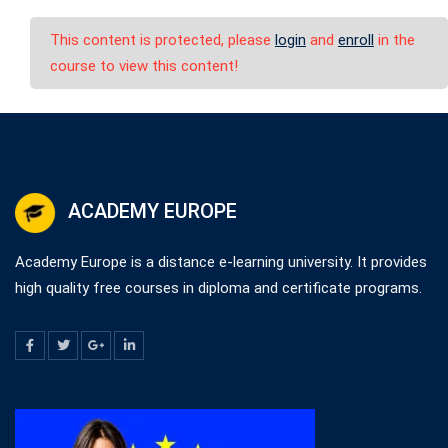
This content is protected, please
login
and
enroll
in the
course to view this content!
ACADEMY EUROPE
Academy Europe is a distance e-learning university. It provides
high quality free courses in diploma and certificate programs.