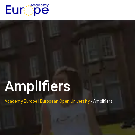
Skip
to
content
Amplifiers
Academy Europe | European Open University
-
Amplifiers