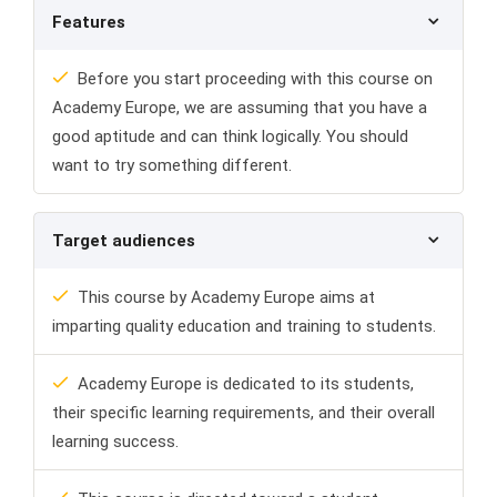
Features
Before you start proceeding with this course on
Academy Europe, we are assuming that you have a
good aptitude and can think logically. You should
want to try something different.
Target audiences
This course by Academy Europe aims at
imparting quality education and training to students.
Academy Europe is dedicated to its students,
their specific learning requirements, and their overall
learning success.