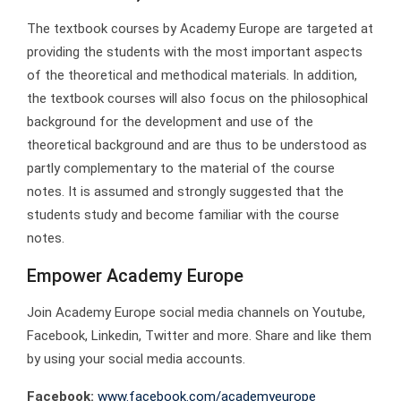
The textbook courses by Academy Europe are targeted at
providing the students with the most important aspects
of the theoretical and methodical materials. In addition,
the textbook courses will also focus on the philosophical
background for the development and use of the
theoretical background and are thus to be understood as
partly complementary to the material of the course
notes. It is assumed and strongly suggested that the
students study and become familiar with the course
notes.
Empower Academy Europe
Join Academy Europe social media channels on Youtube,
Facebook, Linkedin, Twitter and more. Share and like them
by using your social media accounts.
Facebook:
www.facebook.com/academyeurope