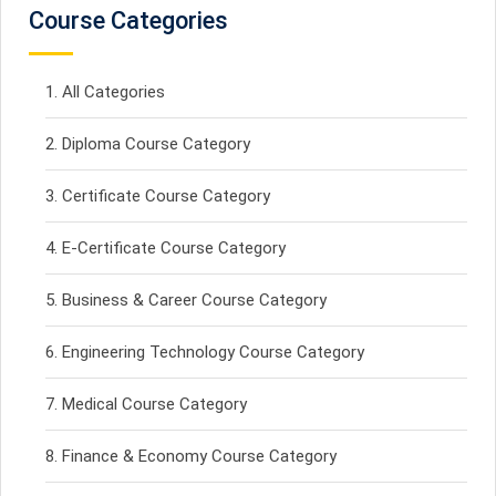
Course Categories
All Categories
Diploma Course Category
Certificate Course Category
E-Certificate Course Category
Business & Career Course Category
Engineering Technology Course Category
Medical Course Category
Finance & Economy Course Category