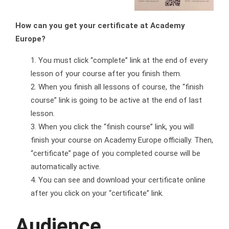
How can you get your certificate at Academy
Europe?
You must click “complete” link at the end of every
lesson of your course after you finish them.
When you finish all lessons of course, the “finish
course” link is going to be active at the end of last
lesson.
When you click the “finish course” link, you will
finish your course on Academy Europe officially. Then,
“certificate” page of you completed course will be
automatically active.
You can see and download your certificate online
after you click on your “certificate” link.
Audience