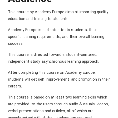
This course by Academy Europe aims at imparting quality
education and training to students.
Academy Europe is dedicated to its students, their
specific learning requirements, and their overall learning
success.
This course is directed toward a student-centered,
independent study, asynchronous learning approach.
After completing this course on Academy Europe,
students will get self improvement and promotion in their
careers.
This course is based on at least two learning skills which
are provided to the users through audio & visuals, videos,
verbal presentations and articles, all of which are
asynchronized with distance education approach.