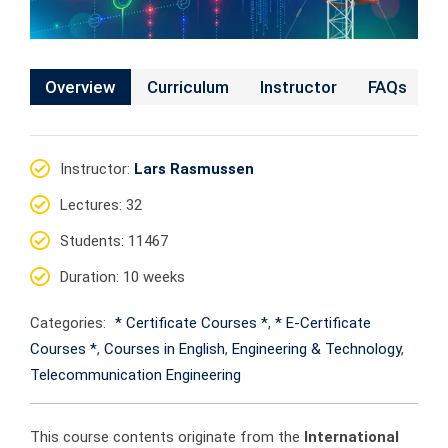
Overview
Curriculum
Instructor
FAQs
Instructor
:
Lars Rasmussen
Lectures
: 32
Students
: 11467
Duration
: 10 weeks
Categories:
* Certificate Courses *
,
* E-Certificate
Courses *
,
Courses in English
,
Engineering & Technology
,
Telecommunication Engineering
This course contents originate from the
International