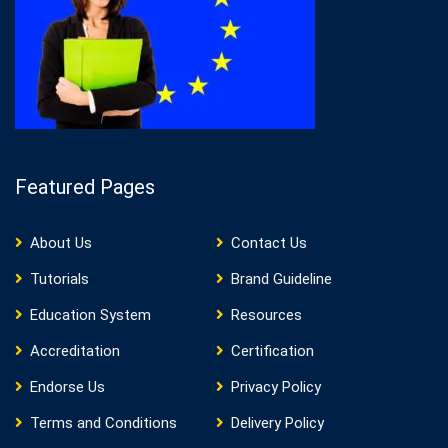
Featured Pages
About Us
Contact Us
Tutorials
Brand Guideline
Education System
Resources
Accreditation
Certification
Endorse Us
Privacy Policy
Terms and Conditions
Delivery Policy