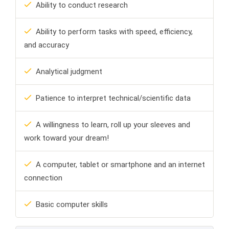
Ability to conduct research
Ability to perform tasks with speed, efficiency,
and accuracy
Analytical judgment
Patience to interpret technical/scientific data
A willingness to learn, roll up your sleeves and
work toward your dream!
A computer, tablet or smartphone and an internet
connection
Basic computer skills