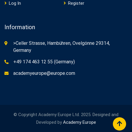
Log In
Register
Information
>Celler Strasse, Hambühren, Ovelgönne 29314,
Germany
+49 174 463 12 55 (Germany)
academyeurope@europe.com
© Copyright Academy Europe Ltd. 2025. Designed and
Developed by
Academy Europe