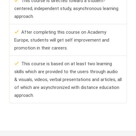
This course is directed toward a student-
centered, independent study, asynchronous learning
approach.
After completing this course on Academy
Europe, students will get self improvement and
promotion in their careers.
This course is based on at least two learning
skills which are provided to the users through audio
& visuals, videos, verbal presentations and articles, all
of which are asynchronized with distance education
approach.