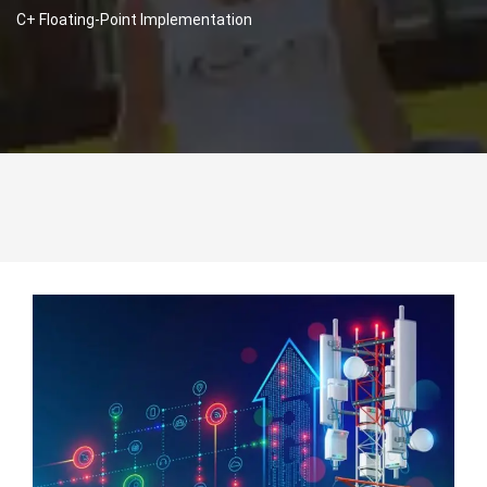
C+ Floating-Point Implementation