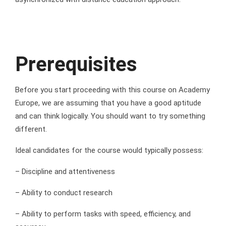
Prerequisites
Before you start proceeding with this course on Academy
Europe, we are assuming that you have a good aptitude
and can think logically. You should want to try something
different.
Ideal candidates for the course would typically possess:
– Discipline and attentiveness
– Ability to conduct research
– Ability to perform tasks with speed, efficiency, and