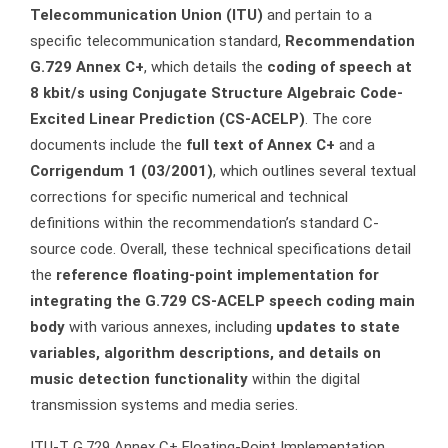
Telecommunication Union (ITU)
and pertain to a
specific telecommunication standard,
Recommendation
G.729 Annex C+
, which details the
coding of speech at
8 kbit/s using Conjugate Structure Algebraic Code-
Excited Linear Prediction (CS-ACELP)
. The core
documents include the
full text of Annex C+
and a
Corrigendum 1 (03/2001)
, which outlines several textual
corrections for specific numerical and technical
definitions within the recommendation’s standard C-
source code. Overall, these technical specifications detail
the
reference floating-point implementation for
integrating the G.729 CS-ACELP speech coding main
body
with various annexes, including
updates to state
variables, algorithm descriptions, and details on
music detection functionality
within the digital
transmission systems and media series.
ITU-T G.729 Annex C+ Floating-Point Implementation