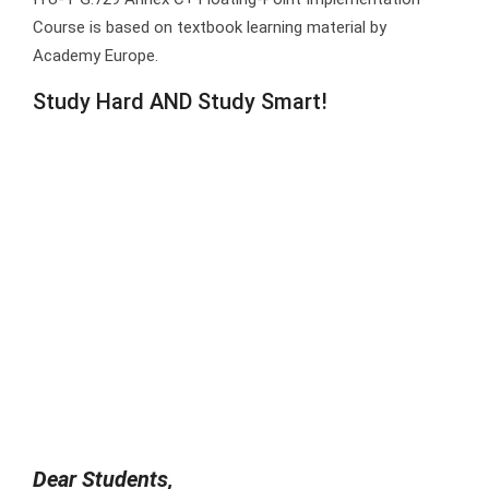
Course is based on textbook learning material by
Academy Europe.
Study Hard AND Study Smart!
Dear Students,