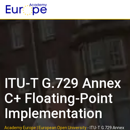
Skip
to
content
ITU-T G.729 Annex
C+ Floating-Point
Implementation
Academy Europe | European Open University
-
ITU-T G.729 Annex