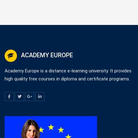
ACADEMY EUROPE
Academy Europe is a distance e-learning university. It provides
high quality free courses in diploma and certificate programs.