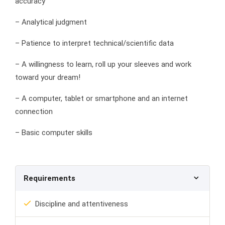
accuracy
– Analytical judgment
– Patience to interpret technical/scientific data
– A willingness to learn, roll up your sleeves and work
toward your dream!
– A computer, tablet or smartphone and an internet
connection
– Basic computer skills
Requirements
Discipline and attentiveness