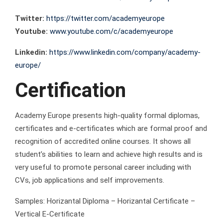
Twitter:
https://twitter.com/academyeurope
Youtube:
www.youtube.com/c/academyeurope
Linkedin:
https://www.linkedin.com/company/academy-
europe/
Certification
Academy Europe presents high-quality formal diplomas,
certificates and e-certificates which are formal proof and
recognition of accredited online courses. It shows all
student’s abilities to learn and achieve high results and is
very useful to promote personal career including with
CVs, job applications and self improvements.
Samples: Horizantal Diploma – Horizantal Certificate –
Vertical E-Certificate