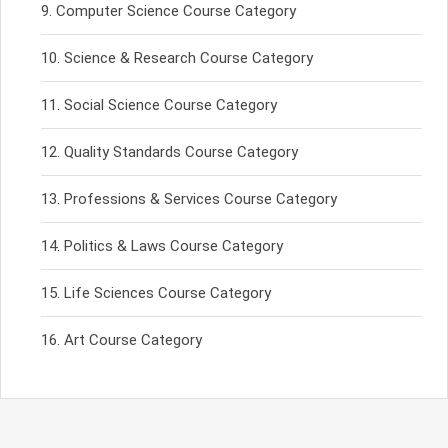
Computer Science Course Category
Science & Research Course Category
Social Science Course Category
Quality Standards Course Category
Professions & Services Course Category
Politics & Laws Course Category
Life Sciences Course Category
Art Course Category