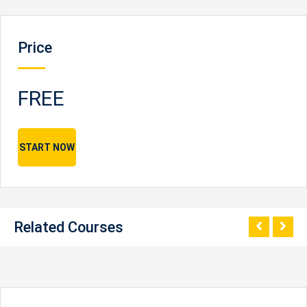
Price
FREE
START NOW
Related Courses