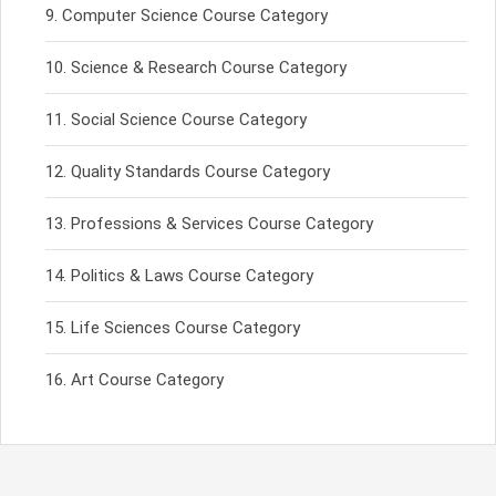
Computer Science Course Category
Science & Research Course Category
Social Science Course Category
Quality Standards Course Category
Professions & Services Course Category
Politics & Laws Course Category
Life Sciences Course Category
Art Course Category