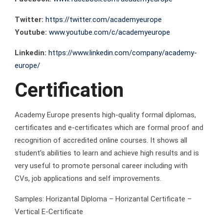
Twitter:
https://twitter.com/academyeurope
Youtube:
www.youtube.com/c/academyeurope
Linkedin:
https://www.linkedin.com/company/academy-
europe/
Certification
Academy Europe presents high-quality formal diplomas,
certificates and e-certificates which are formal proof and
recognition of accredited online courses. It shows all
student’s abilities to learn and achieve high results and is
very useful to promote personal career including with
CVs, job applications and self improvements.
Samples: Horizantal Diploma – Horizantal Certificate –
Vertical E-Certificate