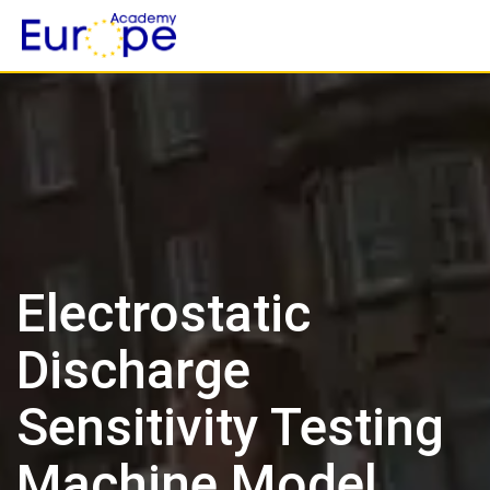
Skip
to
content
Electrostatic
Discharge
Sensitivity Testing
Machine Model