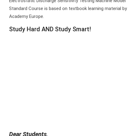
Electrostatic Discharge Sensitivity Testing Machine Model
Standard Course is based on textbook learning material by
Academy Europe.
Study Hard AND Study Smart!
Dear Students,