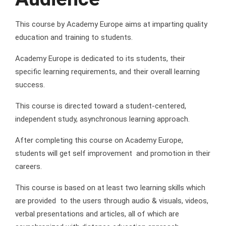
This course by Academy Europe aims at imparting quality
education and training to students.
Academy Europe is dedicated to its students, their
specific learning requirements, and their overall learning
success.
This course is directed toward a student-centered,
independent study, asynchronous learning approach.
After completing this course on Academy Europe,
students will get self improvement and promotion in their
careers.
This course is based on at least two learning skills which
are provided to the users through audio & visuals, videos,
verbal presentations and articles, all of which are