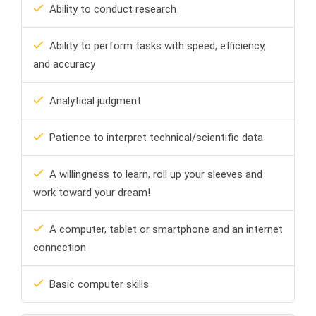
Ability to conduct research
Ability to perform tasks with speed, efficiency,
and accuracy
Analytical judgment
Patience to interpret technical/scientific data
A willingness to learn, roll up your sleeves and
work toward your dream!
A computer, tablet or smartphone and an internet
connection
Basic computer skills