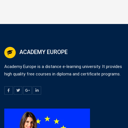
ACADEMY EUROPE
Academy Europe is a distance e-learning university. It provides
high quality free courses in diploma and certificate programs.