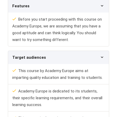
Features
Before you start proceeding with this course on
Academy Europe, we are assuming that you have a
good aptitude and can think logically. You should
want to try something different.
Target audiences
This course by Academy Europe aims at
imparting quality education and training to students.
Academy Europe is dedicated to its students,
their specific learning requirements, and their overall
learning success.