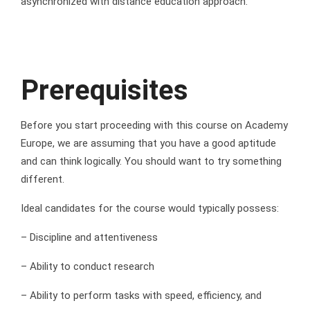
asynchronized with distance education approach.
Prerequisites
Before you start proceeding with this course on Academy
Europe, we are assuming that you have a good aptitude
and can think logically. You should want to try something
different.
Ideal candidates for the course would typically possess:
– Discipline and attentiveness
– Ability to conduct research
– Ability to perform tasks with speed, efficiency, and