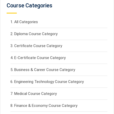
Course Categories
All Categories
Diploma Course Category
Certificate Course Category
E-Certificate Course Category
Business & Career Course Category
Engineering Technology Course Category
Medical Course Category
Finance & Economy Course Category