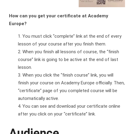
How can you get your certificate at Academy
Europe?
You must click “complete” link at the end of every
lesson of your course after you finish them.
When you finish all lessons of course, the “finish
course” link is going to be active at the end of last
lesson.
When you click the “finish course” link, you will
finish your course on Academy Europe officially. Then,
“certificate” page of you completed course will be
automatically active.
You can see and download your certificate online
after you click on your “certificate” link.
Audience