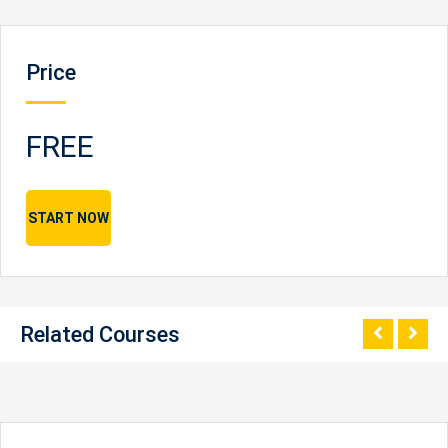
Price
FREE
START NOW
Related Courses