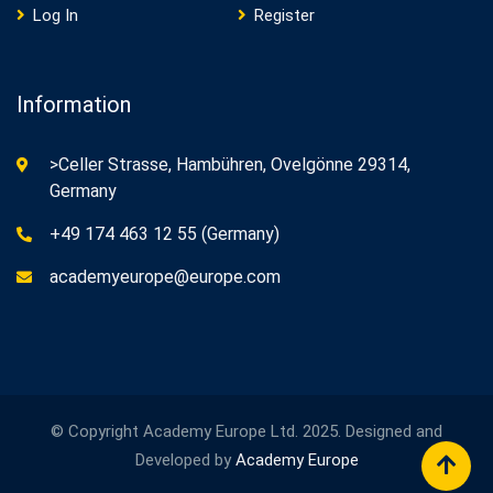
Log In
Register
Information
>Celler Strasse, Hambühren, Ovelgönne 29314,
Germany
+49 174 463 12 55 (Germany)
academyeurope@europe.com
© Copyright Academy Europe Ltd. 2025. Designed and
Developed by
Academy Europe