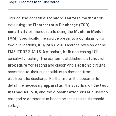
Tags:
Electrostatic Discharge
This course contain a
standardized test method
for
evaluating the
Electrostatic Discharge (ESD)
sensitivity
of microcircuits using the
Machine Model
(MM)
. Specifically, the source presents a combination of
two publications,
IEC/PAS 62180
and the revision of the
EIA/JESD22-A115-A
standard, both addressing ESD
sensitivity testing. The content establishes a
standard
procedure
for testing and classifying electronic circuits
according to their susceptibility to damage from
electrostatic discharge. Furthermore, the documents
detail the necessary
apparatus
, the specifics of the
test
method A115-A
, and the
classification criteria
used to
categorize components based on their failure threshold
voltage.