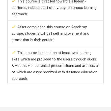
This course is directed toward a student-
centered, independent study, asynchronous learning
approach.
After completing this course on Academy
Europe, students will get self improvement and
promotion in their careers.
This course is based on at least two learning
skills which are provided to the users through audio
& visuals, videos, verbal presentations and articles, all
of which are asynchronized with distance education
approach.