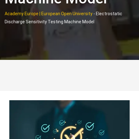
Academy Europe | European Open University
-
Electrostatic
Discharge Sensitivity Testing Machine Model