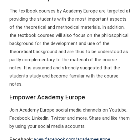
The textbook courses by Academy Europe are targeted at
providing the students with the most important aspects
of the theoretical and methodical materials. In addition,
the textbook courses will also focus on the philosophical
background for the development and use of the
theoretical background and are thus to be understood as
partly complementary to the material of the course
notes. It is assumed and strongly suggested that the
students study and become familiar with the course
notes.
Empower Academy Europe
Join Academy Europe social media channels on Youtube,
Facebook, Linkedin, Twitter and more. Share and like them
by using your social media accounts.
Facebook:
www.facebook.com/academyeurope