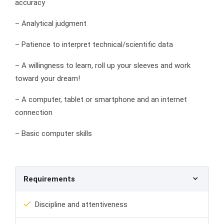
accuracy
– Analytical judgment
– Patience to interpret technical/scientific data
– A willingness to learn, roll up your sleeves and work
toward your dream!
– A computer, tablet or smartphone and an internet
connection
– Basic computer skills
Requirements
Discipline and attentiveness