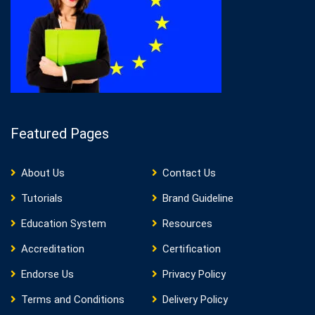
Featured Pages
About Us
Contact Us
Tutorials
Brand Guideline
Education System
Resources
Accreditation
Certification
Endorse Us
Privacy Policy
Terms and Conditions
Delivery Policy