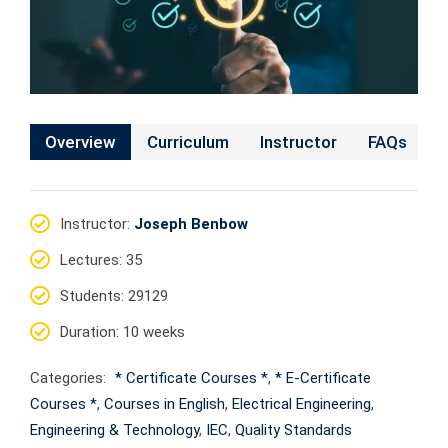
Overview
Curriculum
Instructor
FAQs
Instructor
:
Joseph Benbow
Lectures
: 35
Students
: 29129
Duration
: 10 weeks
Categories:
* Certificate Courses *
,
* E-Certificate
Courses *
,
Courses in English
,
Electrical Engineering
,
Engineering & Technology
,
IEC
,
Quality Standards