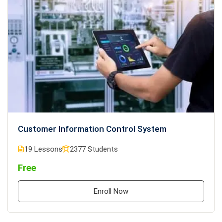
Customer Information Control System
19 Lessons
2377 Students
Free
Enroll Now