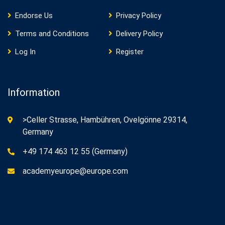
Endorse Us
Privacy Policy
Terms and Conditions
Delivery Policy
Log In
Register
Information
>Celler Strasse, Hambühren, Ovelgönne 29314,
Germany
+49 174 463 12 55 (Germany)
academyeurope@europe.com