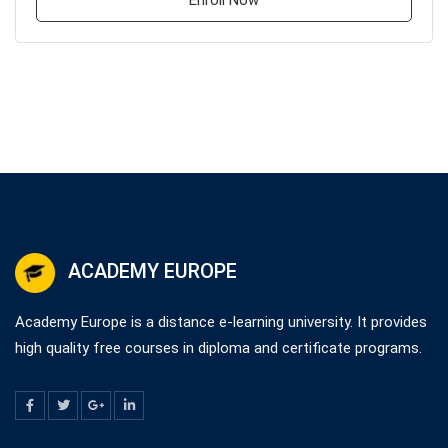
Enroll Now
ACADEMY EUROPE
Academy Europe is a distance e-learning university. It provides
high quality free courses in diploma and certificate programs.