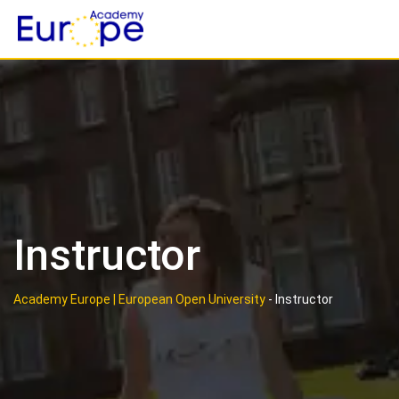
Skip
to
content
Instructor
Academy Europe | European Open University
-
Instructor