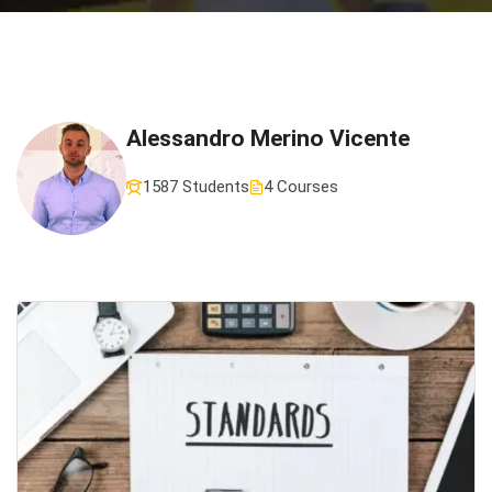
Alessandro Merino Vicente
1587 Students
4 Courses