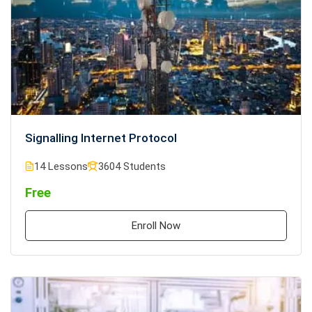
Signalling Internet Protocol
14 Lessons
3604 Students
Free
Enroll Now