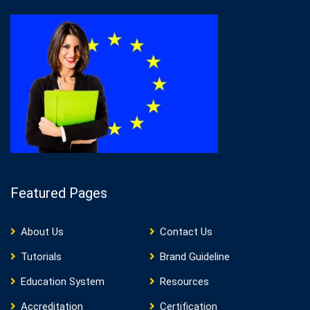
Featured Pages
About Us
Contact Us
Tutorials
Brand Guideline
Education System
Resources
Accreditation
Certification