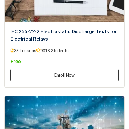
IEC 255-22-2 Electrostatic Discharge Tests for
Electrical Relays
33 Lessons
9018 Students
Free
Enroll Now