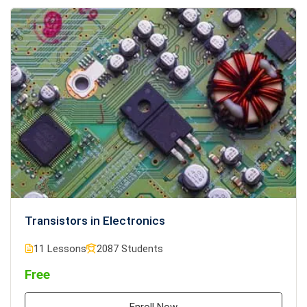
Transistors in Electronics
11 Lessons
2087 Students
Free